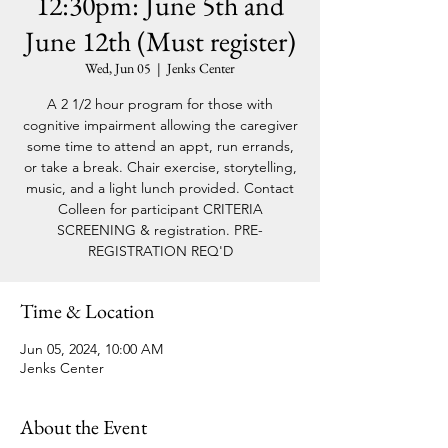
12:30pm: June 5th and
June 12th (Must register)
Wed, Jun 05
  |  
Jenks Center
A 2 1/2 hour program for those with
cognitive impairment allowing the caregiver
some time to attend an appt, run errands,
or take a break. Chair exercise, storytelling,
music, and a light lunch provided. Contact
Colleen for participant CRITERIA
SCREENING & registration. PRE-
REGISTRATION REQ'D
Time & Location
Jun 05, 2024, 10:00 AM
Jenks Center
About the Event