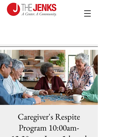
Caregiver's Respite
Program 10:00am-