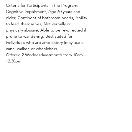
Criteria for Participants in the Program: 
Cognitive impairment, Age 60 years and 
older, Continent of bathroom needs, Ability 
to feed themselves, Not verbally or 
physically abusive, Able to be re-directed if 
prone to wandering, Best suited for 
individuals who are ambulatory (may use a 
cane, walker, or wheelchair).
Offered 2 Wednesdays/month from 10am-
12:30pm
Share This Event