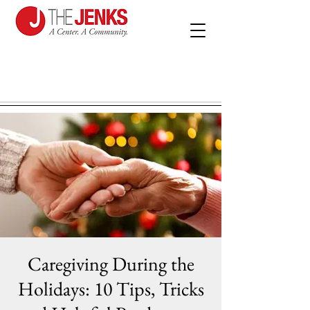
Caregiving During the
Holidays: 10 Tips, Tricks