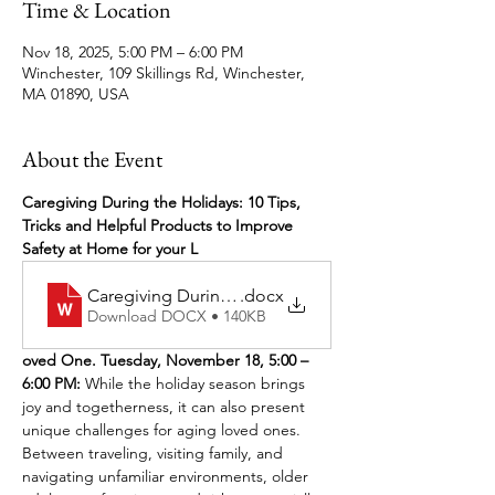
Time & Location
Nov 18, 2025, 5:00 PM – 6:00 PM
Winchester, 109 Skillings Rd, Winchester,
MA 01890, USA
About the Event
Caregiving During the Holidays: 10 Tips, 
Tricks and Helpful Products to Improve 
Safety at Home for your L
Caregiving During the Holidays November 2025 
.docx
Download DOCX • 140KB
oved One. Tuesday, November 18, 5:00 – 
6:00 PM: 
While the holiday season brings 
joy and togetherness, it can also present 
unique challenges for aging loved ones. 
Between traveling, visiting family, and 
navigating unfamiliar environments, older 