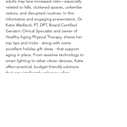
adults may face increased risks—especially 
related to falls, cluttered spaces, unfamiliar 
visitors, and disrupted routines. In this 
informative and engaging presentation, Dr. 
Katie Wadland, PT, DPT, Board-Certified 
Geriatric Clinical Specialist and owner of 
Healthy Aging Physical Therapy, shares her 
top tips and tricks - along with some 
excellent holiday gift ideas - that support 
aging in place. From assistive technology to 
smart lighting to other clever devices, Katie 
offers practical, budget-friendly solutions 
that can significantly enhance safety, 
comfort, and independence at home. This 
talk is ideal for partners, caregivers and 
anyone supporting older adults, especially 
during…
Read More >