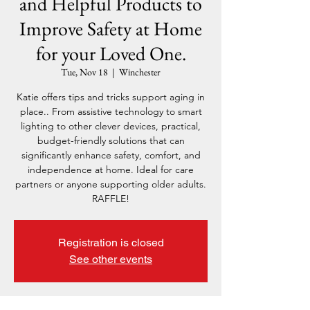
and Helpful Products to
Improve Safety at Home
for your Loved One.
Tue, Nov 18
  |  
Winchester
Katie offers tips and tricks support aging in
place.. From assistive technology to smart
lighting to other clever devices, practical,
budget-friendly solutions that can
significantly enhance safety, comfort, and
independence at home. Ideal for care
partners or anyone supporting older adults.
RAFFLE!
Registration is closed
See other events