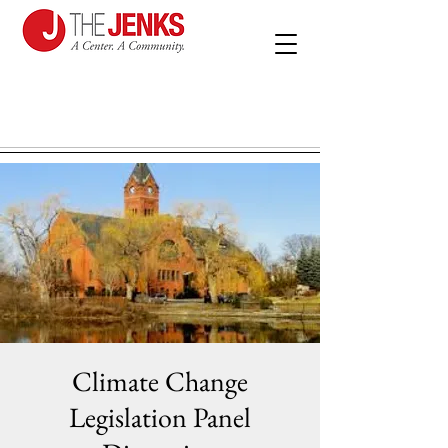
Climate Change
Legislation Panel