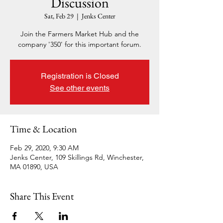
Discussion
Sat, Feb 29
  |  
Jenks Center
Join the Farmers Market Hub and the
company '350' for this important forum.
Registration is Closed
See other events
Time & Location
Feb 29, 2020, 9:30 AM
Jenks Center, 109 Skillings Rd, Winchester,
MA 01890, USA
Share This Event