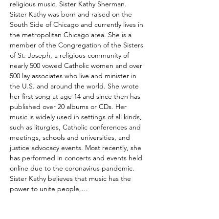
religious music, Sister Kathy Sherman. 
Sister Kathy was born and raised on the 
South Side of Chicago and currently lives in 
the metropolitan Chicago area. She is a 
member of the Congregation of the Sisters 
of St. Joseph, a religious community of 
nearly 500 vowed Catholic women and over 
500 lay associates who live and minister in 
the U.S. and around the world. She wrote 
her first song at age 14 and since then has 
published over 20 albums or CDs. Her 
music is widely used in settings of all kinds, 
such as liturgies, Catholic conferences and 
meetings, schools and universities, and 
justice advocacy events. Most recently, she 
has performed in concerts and events held 
online due to the coronavirus pandemic. 
Sister Kathy believes that music has the 
power to unite people,…
Read More >