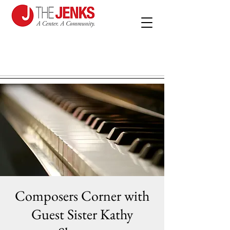
Composers Corner with
Guest Sister Kathy