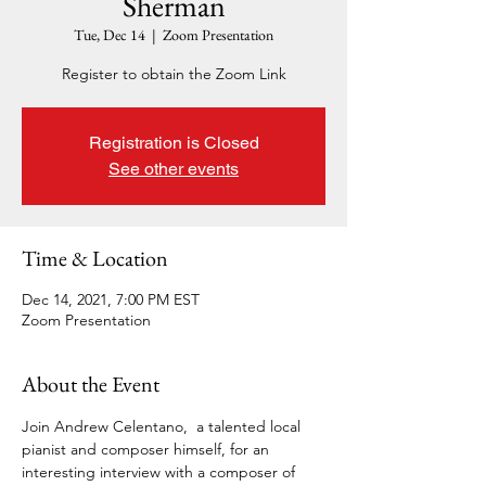
Sherman
Tue, Dec 14
  |  
Zoom Presentation
Register to obtain the Zoom Link
Registration is Closed
See other events
Time & Location
Dec 14, 2021, 7:00 PM EST
Zoom Presentation
About the Event
Join Andrew Celentano,  a talented local 
pianist and composer himself, for an 
interesting interview with a composer of 