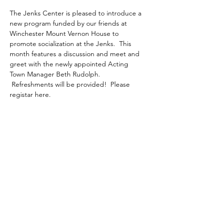
The Jenks Center is pleased to introduce a 
new program funded by our friends at 
Winchester Mount Vernon House to 
promote socialization at the Jenks.  This 
month features a discussion and meet and 
greet with the newly appointed Acting 
Town Manager Beth Rudolph. 
 Refreshments will be provided!  Please 
registar here.
Share This Event