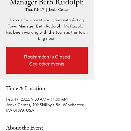
Manager Beth Rudolph
Thu, Feb 17
  |  
Jenks Center
Join us for a meet and greet with Acting
Town Manager Beth Rudolph. Ms Rudolph
has been working with the town as the Town
Engineer.
Registration is Closed
See other events
Time & Location
Feb 17, 2022, 9:30 AM – 11:00 AM
Jenks Center, 109 Skillings Rd, Winchester,
MA 01890, USA
About the Event