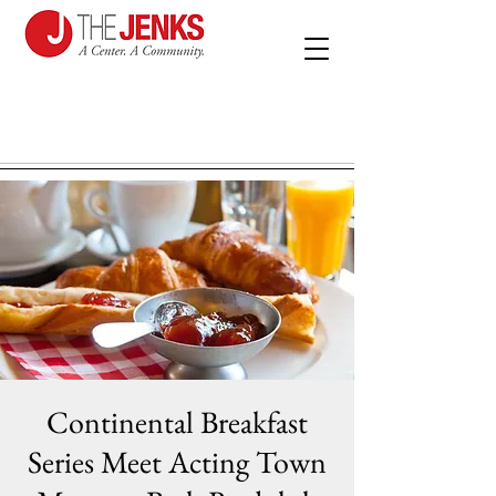
Continental Breakfast
Series Meet Acting Town