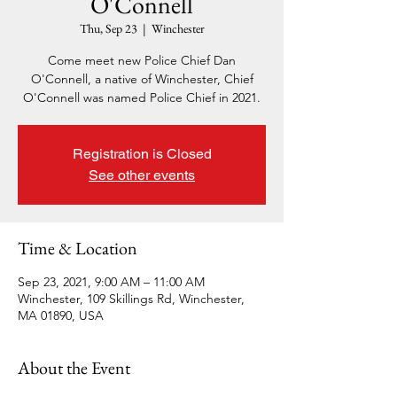
O'Connell
Thu, Sep 23
  |  
Winchester
Come meet new Police Chief Dan
O'Connell, a native of Winchester, Chief
O'Connell was named Police Chief in 2021.
Registration is Closed
See other events
Time & Location
Sep 23, 2021, 9:00 AM – 11:00 AM
Winchester, 109 Skillings Rd, Winchester,
MA 01890, USA
About the Event