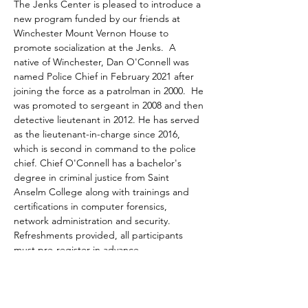
The Jenks Center is pleased to introduce a 
new program funded by our friends at 
Winchester Mount Vernon House to 
promote socialization at the Jenks.  A 
native of Winchester, Dan O'Connell was 
named Police Chief in February 2021 after 
joining the force as a patrolman in 2000.  He 
was promoted to sergeant in 2008 and then 
detective lieutenant in 2012. He has served 
as the lieutenant-in-charge since 2016, 
which is second in command to the police 
chief. Chief O'Connell has a bachelor's 
degree in criminal justice from Saint 
Anselm College along with trainings and 
certifications in computer forensics, 
network administration and security. 
Refreshments provided, all participants 
must pre-register in advance.
Share This Event