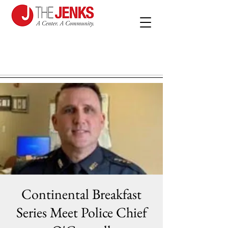
Continental Breakfast
Series Meet Police Chief