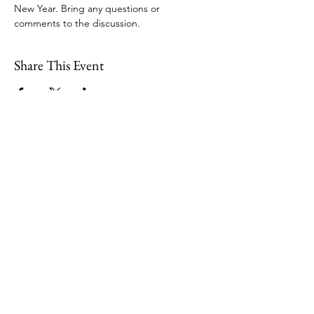
New Year. Bring any questions or 
comments to the discussion.
Share This Event
109 Skillings Road
Winchester, MA 01890
Email:
info@jenkscenter.org
Phone:
781-721-7136