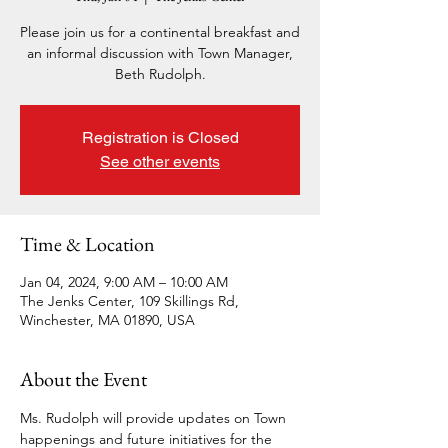
Please join us for a continental breakfast and
an informal discussion with Town Manager,
Beth Rudolph.
Registration is Closed
See other events
Time & Location
Jan 04, 2024, 9:00 AM – 10:00 AM
The Jenks Center, 109 Skillings Rd,
Winchester, MA 01890, USA
About the Event
Ms. Rudolph will provide updates on Town 
happenings and future initiatives for the 