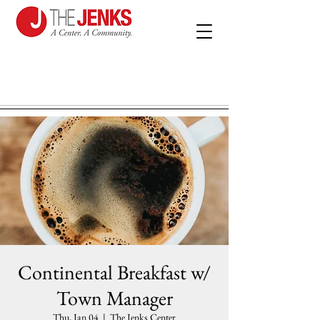
Continental Breakfast w/
Town Manager
Thu, Jan 04
  |  
The Jenks Center