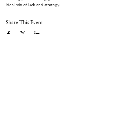
ideal mix of luck and strategy. 
Share This Event
109 Skillings Road
Winchester, MA 01890
Email:
info@jenkscenter.org
Phone:
781-721-7136