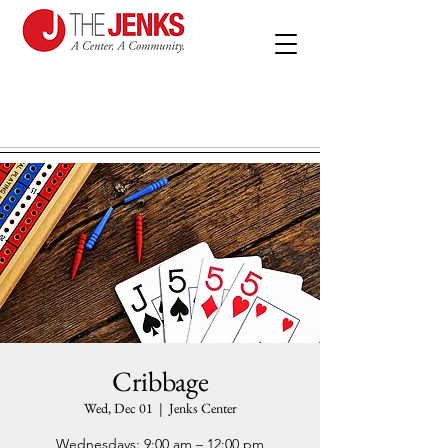
Cribbage
Wed, Dec 01
  |  
Jenks Center
Wednesdays: 9:00 am – 12:00 pm