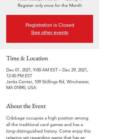
Register only once for the Month
Registration is Closed
See other events
Time & Location
Dec 01, 2021, 9:00 AM EST – Dec 29, 2021,
12:00 PM EST
Jenks Center, 109 Skillings Rd, Winchester,
MA 01890, USA
About the Event
Cribbage occupies a high position among 
all the traditional card games and has a 
long-distinguished history. Come enjoy this 
relaxing yet rewarding game that has an 