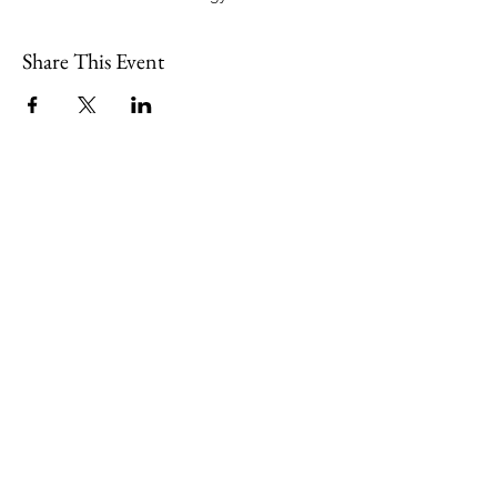
Share This Event
109 Skillings Road
Winchester, MA 01890
Email:
info@jenkscenter.org
Phone:
781-721-7136