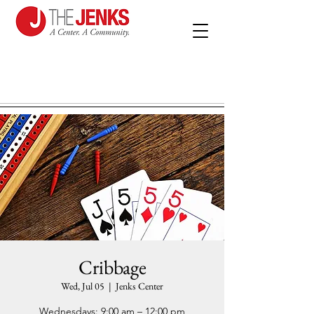
Cribbage
Wed, Jul 05
  |  
Jenks Center
Wednesdays: 9:00 am – 12:00 pm