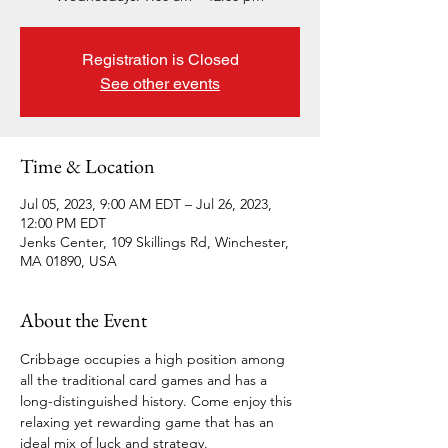
Registration is Closed
See other events
Time & Location
Jul 05, 2023, 9:00 AM EDT – Jul 26, 2023,
12:00 PM EDT
Jenks Center, 109 Skillings Rd, Winchester,
MA 01890, USA
About the Event
Cribbage occupies a high position among 
all the traditional card games and has a 
long-distinguished history. Come enjoy this 
relaxing yet rewarding game that has an 
ideal mix of luck and strategy. 