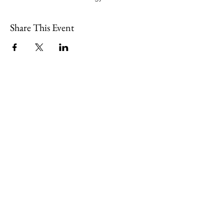
Share This Event
109 Skillings Road
Winchester, MA 01890
Email:
info@jenkscenter.org
Phone:
781-721-7136