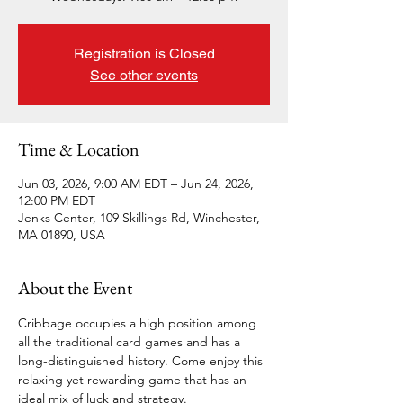
Registration is Closed
See other events
Time & Location
Jun 03, 2026, 9:00 AM EDT – Jun 24, 2026,
12:00 PM EDT
Jenks Center, 109 Skillings Rd, Winchester,
MA 01890, USA
About the Event
Cribbage occupies a high position among 
all the traditional card games and has a 
long-distinguished history. Come enjoy this 
relaxing yet rewarding game that has an 
ideal mix of luck and strategy. 