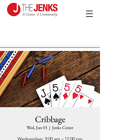
Cribbage
Wed, Jun 03
  |  
Jenks Center
Wednesdays: 9:00 am – 12:00 pm