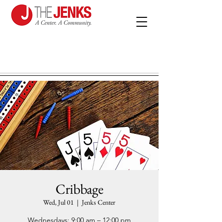
Cribbage
Wed, Jul 01
  |  
Jenks Center
Wednesdays: 9:00 am – 12:00 pm