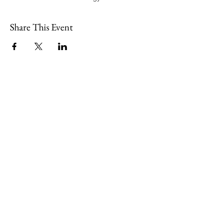
Share This Event
109 Skillings Road
Winchester, MA 01890
Email:
info@jenkscenter.org
Phone:
781-721-7136