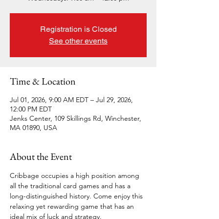
Registration is Closed
See other events
Time & Location
Jul 01, 2026, 9:00 AM EDT – Jul 29, 2026,
12:00 PM EDT
Jenks Center, 109 Skillings Rd, Winchester,
MA 01890, USA
About the Event
Cribbage occupies a high position among 
all the traditional card games and has a 
long-distinguished history. Come enjoy this 
relaxing yet rewarding game that has an 
ideal mix of luck and strategy. 