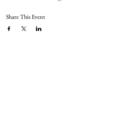
Share This Event
109 Skillings Road
Winchester, MA 01890
Email:
info@jenkscenter.org
Phone:
781-721-7136