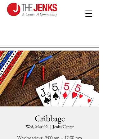
Cribbage
Wed, Mar 02
  |  
Jenks Center
Wednesdays: 9:00 am – 12:00 pm