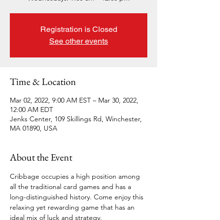
Registration is Closed
See other events
Time & Location
Mar 02, 2022, 9:00 AM EST – Mar 30, 2022,
12:00 AM EDT
Jenks Center, 109 Skillings Rd, Winchester,
MA 01890, USA
About the Event
Cribbage occupies a high position among 
all the traditional card games and has a 
long-distinguished history. Come enjoy this 
relaxing yet rewarding game that has an 
ideal mix of luck and strategy. 