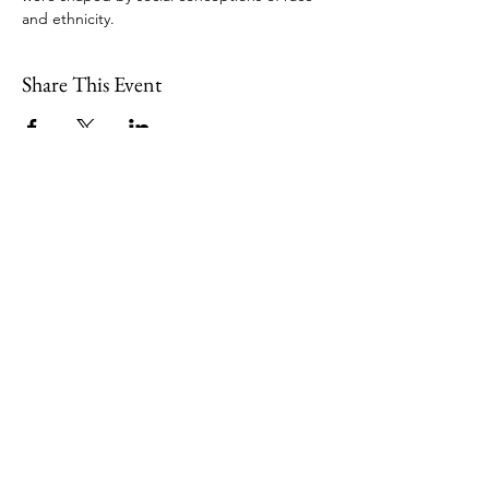
and ethnicity.
Share This Event
109 Skillings Road
Winchester, MA 01890
Email:
info@jenkscenter.org
Phone:
781-721-7136