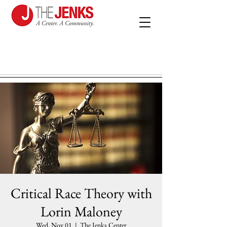
Critical Race Theory with
Lorin Maloney
Wed, Nov 01
  |  
The Jenks Center