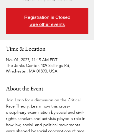
Registration is Closed
See other events
Time & Location
Nov 01, 2023, 11:15 AM EDT
The Jenks Center, 109 Skillings Rd,
Winchester, MA 01890, USA
About the Event
Join Lorin for a discussion on the Critical 
Race Theory. Learn how this cross-
disciplinary examination by social and civil-
rights scholars and activists played a role in 
how law, social, and political movements 
were shaped by social conceptions of race 