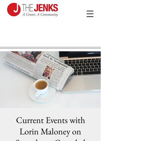
Current Events with
Lorin Maloney on