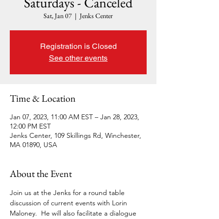
Saturdays - Canceled
Sat, Jan 07
  |  
Jenks Center
Registration is Closed
See other events
Time & Location
Jan 07, 2023, 11:00 AM EST – Jan 28, 2023,
12:00 PM EST
Jenks Center, 109 Skillings Rd, Winchester,
MA 01890, USA
About the Event
Join us at the Jenks for a round table 
discussion of current events with Lorin 
Maloney.  He will also facilitate a dialogue 