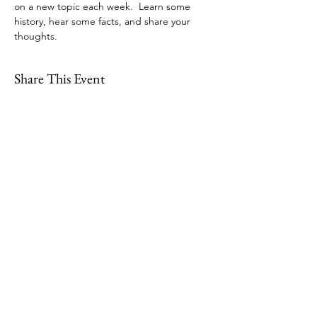
on a new topic each week.  Learn some 
history, hear some facts, and share your 
thoughts.
Share This Event
109 Skillings Road
Winchester, MA 01890
Email:
info@jenkscenter.org