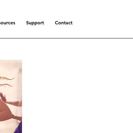
sources
Support
Contact