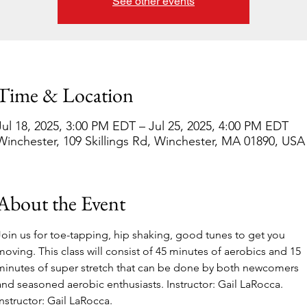
See other events
Time & Location
Jul 18, 2025, 3:00 PM EDT – Jul 25, 2025, 4:00 PM EDT
Winchester, 109 Skillings Rd, Winchester, MA 01890, USA
About the Event
Join us for toe-tapping, hip shaking, good tunes to get you 
moving. This class will consist of 45 minutes of aerobics and 15 
minutes of super stretch that can be done by both newcomers 
and seasoned aerobic enthusiasts. Instructor: Gail LaRocca. 
Instructor: Gail LaRocca. 