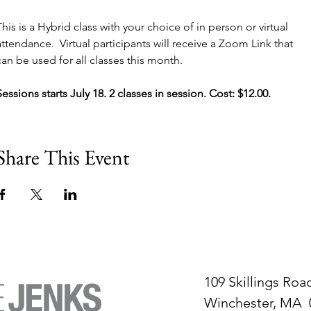
This is a Hybrid class with your choice of in person or virtual 
attendance.  Virtual participants will receive a Zoom Link that 
can be used for all classes this month.
Sessions starts July 18. 2 classes in session. Cost: $12.00.
Share This Event
109 Skillings Roa
Winchester, MA 