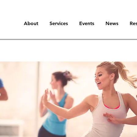
About
Services
Events
News
Re