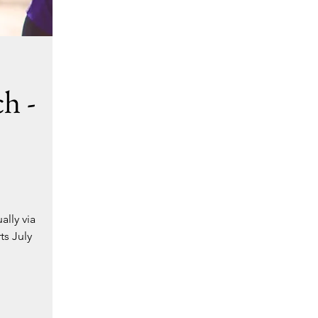
h -
ally via
ts July