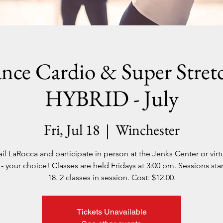
nce Cardio & Super Stretc
HYBRID - July
Fri, Jul 18
  |  
Winchester
il LaRocca and participate in person at the Jenks Center or virtu
 your choice! Classes are held Fridays at 3:00 pm. Sessions star
18. 2 classes in session. Cost: $12.00.
Tickets Unavailable