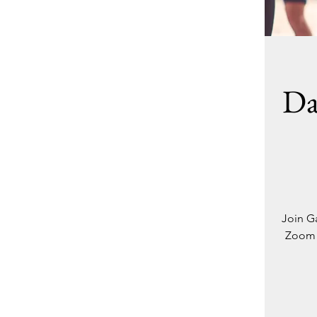
Da
Join Ga
Zoom -