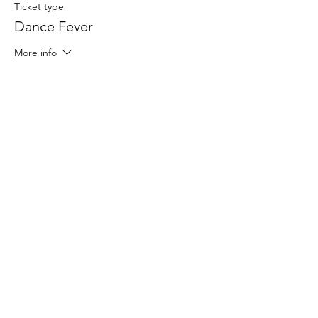
Ticket type
Dance Fever
More info
Price
$30.00
Share This Event