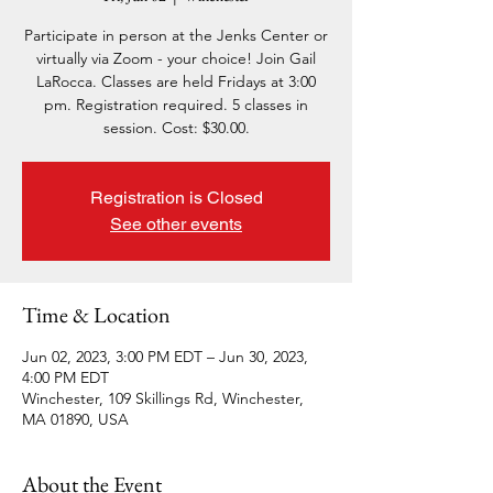
Participate in person at the Jenks Center or
virtually via Zoom - your choice! Join Gail
LaRocca. Classes are held Fridays at 3:00
pm. Registration required. 5 classes in
session. Cost: $30.00.
Registration is Closed
See other events
Time & Location
Jun 02, 2023, 3:00 PM EDT – Jun 30, 2023,
4:00 PM EDT
Winchester, 109 Skillings Rd, Winchester,
MA 01890, USA
About the Event