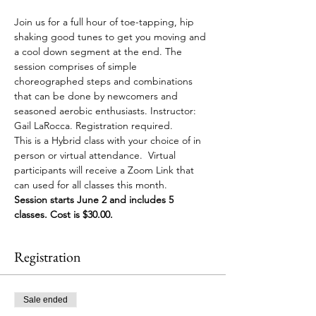
Join us for a full hour of toe-tapping, hip 
shaking good tunes to get you moving and 
a cool down segment at the end. The 
session comprises of simple 
choreographed steps and combinations 
that can be done by newcomers and 
seasoned aerobic enthusiasts. Instructor: 
Gail LaRocca. Registration required. 
This is a Hybrid class with your choice of in 
person or virtual attendance.  Virtual 
participants will receive a Zoom Link that 
can used for all classes this month.
Session starts June 2 and includes 5 
classes. Cost is $30.00.
Registration
Sale ended