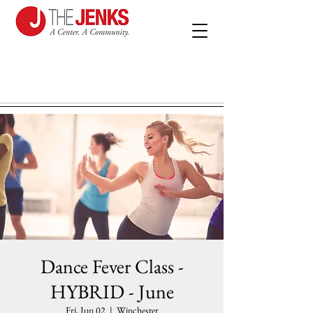
Dance Fever Class -
HYBRID - June
Fri, Jun 02
  |  
Winchester