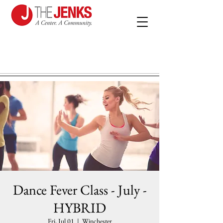
Dance Fever Class - July -
HYBRID
Fri, Jul 01
  |  
Winchester