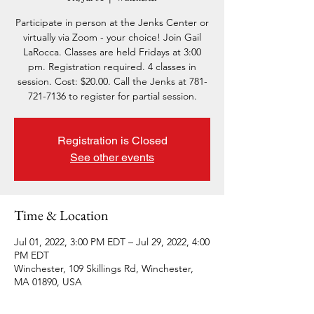
Participate in person at the Jenks Center or
virtually via Zoom - your choice! Join Gail
LaRocca. Classes are held Fridays at 3:00
pm. Registration required. 4 classes in
session. Cost: $20.00. Call the Jenks at 781-
721-7136 to register for partial session.
Registration is Closed
See other events
Time & Location
Jul 01, 2022, 3:00 PM EDT – Jul 29, 2022, 4:00
PM EDT
Winchester, 109 Skillings Rd, Winchester,
MA 01890, USA