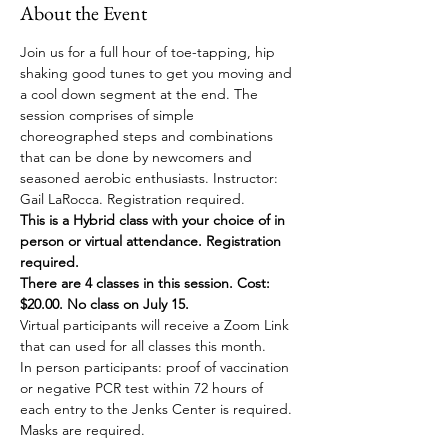
About the Event
Join us for a full hour of toe-tapping, hip 
shaking good tunes to get you moving and 
a cool down segment at the end. The 
session comprises of simple 
choreographed steps and combinations 
that can be done by newcomers and 
seasoned aerobic enthusiasts. Instructor: 
Gail LaRocca. Registration required. 
This is a Hybrid class with your choice of in 
person or virtual attendance. Registration 
required.
There are 4 classes in this session. Cost: 
$20.00. No class on July 15.
Virtual participants will receive a Zoom Link 
that can used for all classes this month.
In person participants: proof of vaccination 
or negative PCR test within 72 hours of 
each entry to the Jenks Center is required. 
Masks are required.