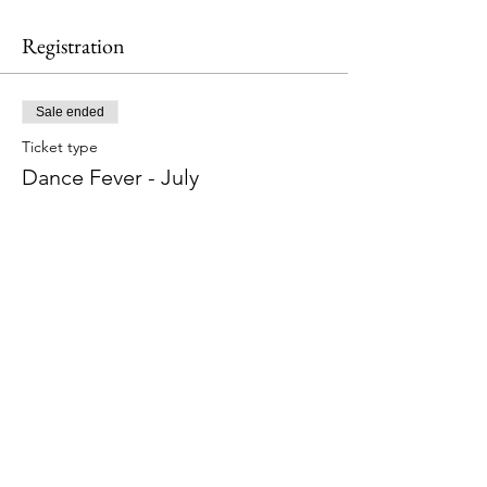
Registration
Sale ended
Ticket type
Dance Fever - July
More info
Price
$20.00
Share This Event