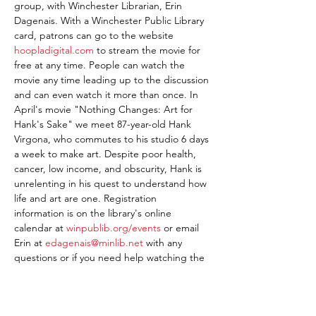
group, with Winchester Librarian, Erin 
Dagenais. With a Winchester Public Library 
card, patrons can go to the website 
hoopladigital.com
 to stream the movie for 
free at any time. People can watch the 
movie any time leading up to the discussion 
and can even watch it more than once. In 
April's movie "Nothing Changes: Art for 
Hank's Sake" we meet 87-year-old Hank 
Virgona, who commutes to his studio 6 days 
a week to make art. Despite poor health, 
cancer, low income, and obscurity, Hank is 
unrelenting in his quest to understand how 
life and art are one. Registration 
information is on the library's online 
calendar at 
winpublib.org/events
 or email 
Erin at 
edagenais@minlib.net
 with any 
questions or if you need help watching the 
movie.
Share This Event