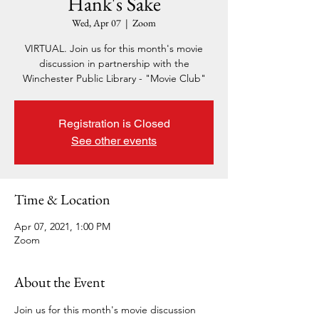
Hank's Sake
Wed, Apr 07
  |  
Zoom
VIRTUAL. Join us for this month's movie
discussion in partnership with the
Winchester Public Library - "Movie Club"
Registration is Closed
See other events
Time & Location
Apr 07, 2021, 1:00 PM
Zoom
About the Event
Join us for this month's movie discussion 