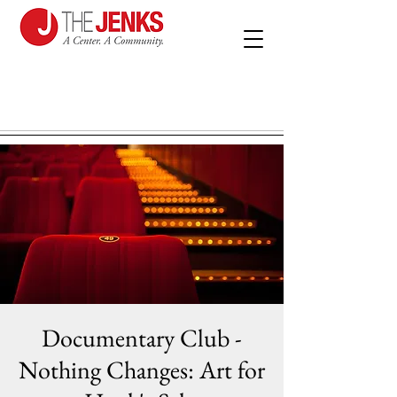
Documentary Club -
Nothing Changes: Art for