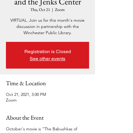
and the Jenks Center
Thu, Oct 21
  |  
Zoom
VIRTUAL. Join us for this month's movie
discussion in partnership with the
Winchester Public Library.
Registration is Closed
See other events
Time & Location
Oct 21, 2021, 3:00 PM
Zoom
About the Event
October's movie is "The Babushkas of