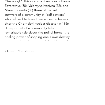
Chernobyl." This documentary covers Hanna
Zavorotnya (80), Valentyna Ivanivna (72), and
Maria Shovkuta (85) three of the last
survivors of a community of "self-settlers"
who refused to leave their ancestral homes
after the Chernobyl nuclear disaster in 1986.
This portrait of a community tells a
remarkable tale about the pull of home, the
healing power of shaping one's own destiny
and the subjective nature of risk.
This movie
is presented with English subtitles
. This
group meets on the third Thursday of the
Share This Event
month from 3:00 - 4:00 PM. WPL cardholders
can access this film using
hoopladigital.com
.
Register to obtain the Zoom link.