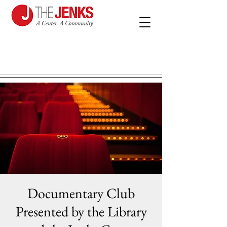
Documentary Club
Presented by the Library