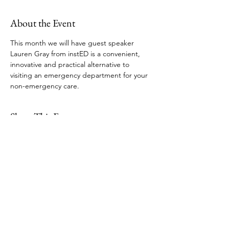
About the Event
This month we will have guest speaker 
Lauren Gray from instED is a convenient, 
innovative and practical alternative to 
visiting an emergency department for your 
non-emergency care.
Share This Event