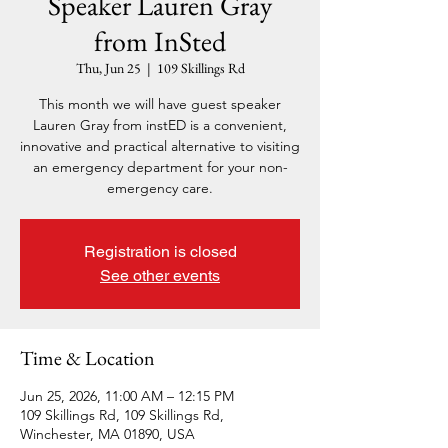
Speaker Lauren Gray
from InSted
Thu, Jun 25
  |  
109 Skillings Rd
This month we will have guest speaker
Lauren Gray from instED is a convenient,
innovative and practical alternative to visiting
an emergency department for your non-
emergency care.
Registration is closed
See other events
Time & Location
Jun 25, 2026, 11:00 AM – 12:15 PM
109 Skillings Rd, 109 Skillings Rd,
Winchester, MA 01890, USA