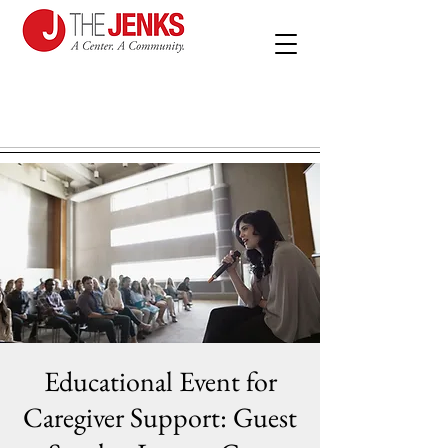
Educational Event for
Caregiver Support: Guest