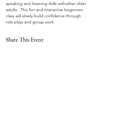
speaking and listening skills withother older 
adults.  This fun and interactive beginners 
class will slowly build confidence through 
role plays and group work.
Share This Event
109 Skillings Road
Winchester, MA 01890