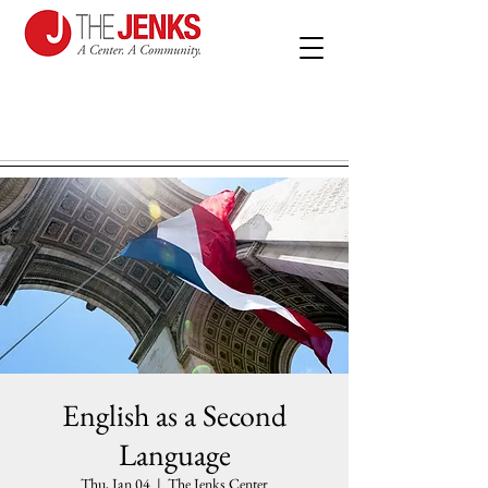
English as a Second
Language
Thu, Jan 04
  |  
The Jenks Center