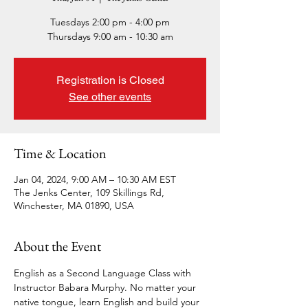
Tuesdays 2:00 pm - 4:00 pm
Thursdays 9:00 am - 10:30 am
Registration is Closed
See other events
Time & Location
Jan 04, 2024, 9:00 AM – 10:30 AM EST
The Jenks Center, 109 Skillings Rd,
Winchester, MA 01890, USA
About the Event
English as a Second Language Class with 
Instructor Babara Murphy. No matter your 
native tongue, learn English and build your 