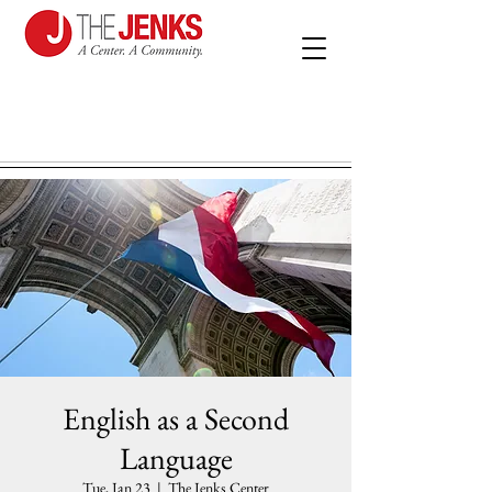
English as a Second
Language
Tue, Jan 23
  |  
The Jenks Center