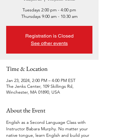
Tuesdays 2:00 pm - 4:00 pm
Thursdays 9:00 am - 10:30 am
Registration is Closed
See other events
Time & Location
Jan 23, 2024, 2:00 PM – 4:00 PM EST
The Jenks Center, 109 Skillings Rd,
Winchester, MA 01890, USA
About the Event
English as a Second Language Class with 
Instructor Babara Murphy. No matter your 
native tongue, learn English and build your 