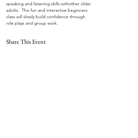
speaking and listening skills withother older 
adults.  This fun and interactive beginners 
class will slowly build confidence through 
role plays and group work.
Share This Event
109 Skillings Road
Winchester, MA 01890