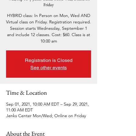
Friday
HYBRID class: In Person on Mon, Wed AND
Virtual class on Friday. Registration required.
Session starts Wednesday, September 1
and include 12 classes. Cost: $60. Class is at
10:00 am
Registration is Closed
See other events
Time & Location
Sep 01, 2021, 10:00 AM EDT – Sep 29, 2021,
11:00 AM EDT
Jenks Center Mon/Wed; Online on Friday
About the Event