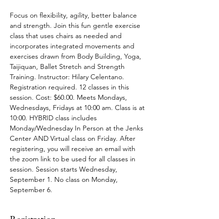
Focus on flexibility, agility, better balance 
and strength. Join this fun gentle exercise 
class that uses chairs as needed and 
incorporates integrated movements and 
exercises drawn from Body Building, Yoga, 
Taijiquan, Ballet Stretch and Strength 
Training. Instructor: Hilary Celentano. 
Registration required. 12 classes in this 
session. Cost: $60.00. Meets Mondays, 
Wednesdays, Fridays at 10:00 am. Class is at 
10:00. HYBRID class includes 
Monday/Wednesday In Person at the Jenks 
Center AND Virtual class on Friday. After 
registering, you will receive an email with 
the zoom link to be used for all classes in 
session. Session starts Wednesday, 
September 1. No class on Monday, 
September 6.