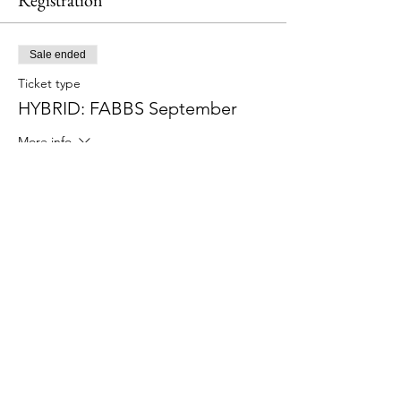
Registration
Sale ended
Ticket type
HYBRID: FABBS September
More info
Price
$60.00
Share This Event