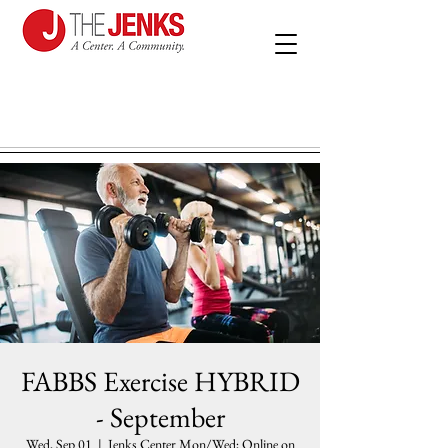
FABBS Exercise HYBRID
- September
Wed, Sep 01
  |  
Jenks Center Mon/Wed; Online on