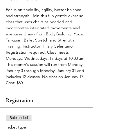
Focus on flexibility, agility, better balance 
and strength. Join this fun gentle exercise 
class that uses chairs as needed and 
incorporates integrated movements and 
exercises drawn from Body Building, Yoga, 
Taijiquan, Ballet Stretch and Strength 
Training. Instructor: Hilary Celentano. 
Registration required. Class meets 
Mondays, Wednesdays, Fridays at 10:00 am. 
This month's session will run from Monday, 
January 3 through Monday, January 31 and 
includes 12 classes. No class on January 17. 
Cost: $60. 
Registration
Sale ended
Ticket type