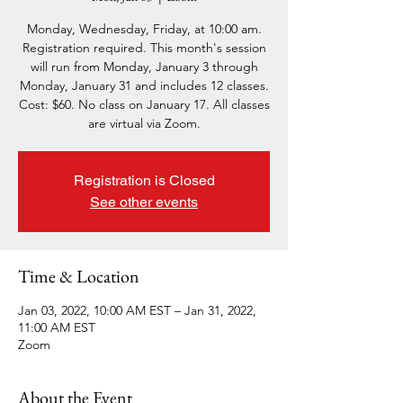
Monday, Wednesday, Friday, at 10:00 am.
Registration required. This month's session
will run from Monday, January 3 through
Monday, January 31 and includes 12 classes.
Cost: $60. No class on January 17. All classes
are virtual via Zoom.
Registration is Closed
See other events
Time & Location
Jan 03, 2022, 10:00 AM EST – Jan 31, 2022,
11:00 AM EST
Zoom
About the Event