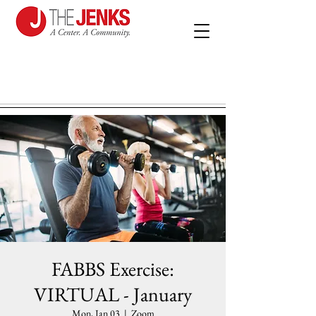
FABBS Exercise:
VIRTUAL - January
Mon, Jan 03
  |  
Zoom