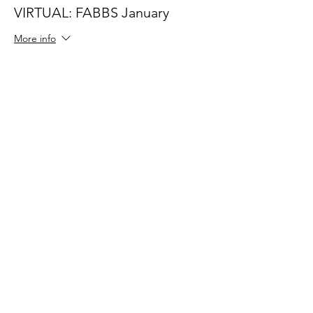
VIRTUAL: FABBS January
More info
Price
$60.00
Share This Event