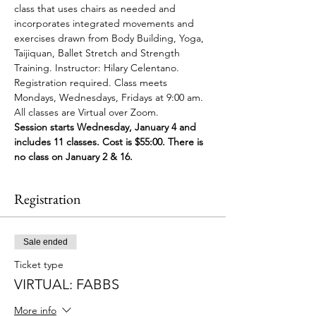
class that uses chairs as needed and 
incorporates integrated movements and 
exercises drawn from Body Building, Yoga, 
Taijiquan, Ballet Stretch and Strength 
Training. Instructor: Hilary Celentano. 
Registration required. Class meets 
Mondays, Wednesdays, Fridays at 9:00 am. 
All classes are Virtual over Zoom.
Session starts Wednesday, January 4 and 
includes 11 classes. Cost is $55:00. There is 
no class on January 2 & 16.
Registration
Sale ended
Ticket type
VIRTUAL: FABBS
More info