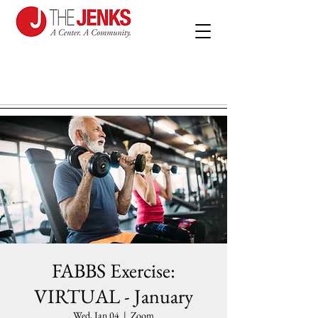
FABBS Exercise:
VIRTUAL - January
Wed, Jan 04
  |  
Zoom