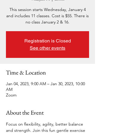
This session starts Wednesday, January 4
and includes 11 classes. Cost is $55. There is
no class January 2 & 16.
Registration is Closed
See other events
Time & Location
Jan 04, 2023, 9:00 AM – Jan 30, 2023, 10:00
AM
Zoom
About the Event
Focus on flexibility, agility, better balance 
and strength. Join this fun gentle exercise 