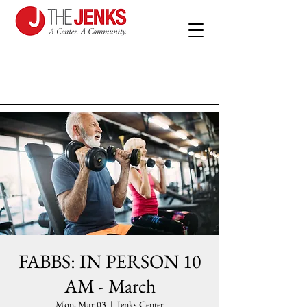
FABBS: IN PERSON 10
AM - March
Mon, Mar 03
  |  
Jenks Center