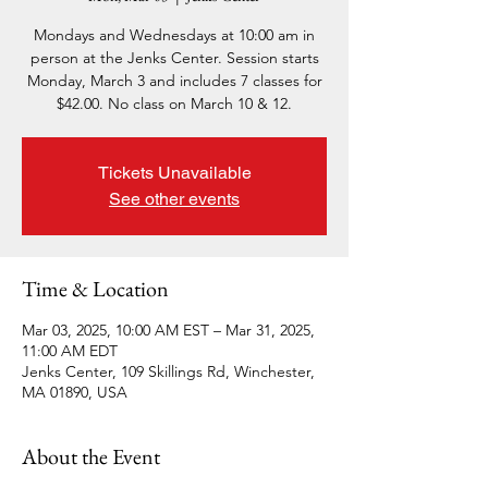
Mondays and Wednesdays at 10:00 am in
person at the Jenks Center. Session starts
Monday, March 3 and includes 7 classes for
$42.00. No class on March 10 & 12.
Tickets Unavailable
See other events
Time & Location
Mar 03, 2025, 10:00 AM EST – Mar 31, 2025,
11:00 AM EDT
Jenks Center, 109 Skillings Rd, Winchester,
MA 01890, USA
About the Event