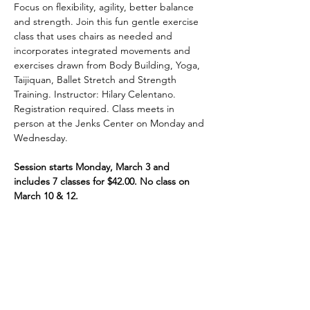
Focus on flexibility, agility, better balance 
and strength. Join this fun gentle exercise 
class that uses chairs as needed and 
incorporates integrated movements and 
exercises drawn from Body Building, Yoga, 
Taijiquan, Ballet Stretch and Strength 
Training. Instructor: Hilary Celentano. 
Registration required. Class meets in 
person at the Jenks Center on Monday and 
Wednesday.
Session starts Monday, March 3 and 
includes 7 classes for $42.00. No class on 
March 10 & 12.
Share This Event