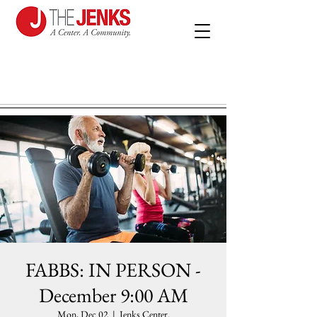
FABBS: IN PERSON -
December 9:00 AM
Mon, Dec 02
  |  
Jenks Center.