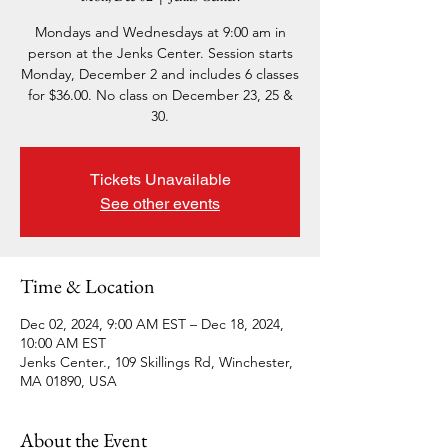
Mondays and Wednesdays at 9:00 am in
person at the Jenks Center. Session starts
Monday, December 2 and includes 6 classes
for $36.00. No class on December 23, 25 &
30.
Tickets Unavailable
See other events
Time & Location
Dec 02, 2024, 9:00 AM EST – Dec 18, 2024,
10:00 AM EST
Jenks Center., 109 Skillings Rd, Winchester,
MA 01890, USA
About the Event