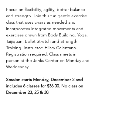
Focus on flexibility, agility, better balance 
and strength. Join this fun gentle exercise 
class that uses chairs as needed and 
incorporates integrated movements and 
exercises drawn from Body Building, Yoga, 
Taijiquan, Ballet Stretch and Strength 
Training. Instructor: Hilary Celentano. 
Registration required. Class meets in 
person at the Jenks Center on Monday and 
Wednesday.
Session starts Monday, December 2 and 
includes 6 classes for $36.00. No class on 
December 23, 25 & 30.
Share This Event