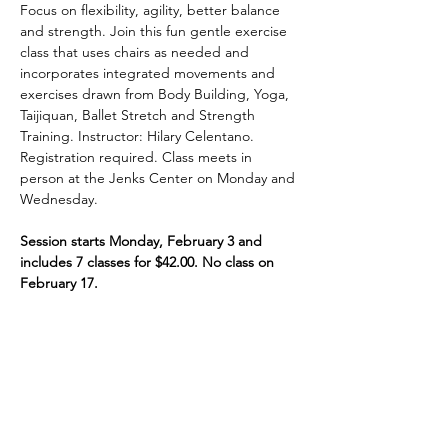
Focus on flexibility, agility, better balance 
and strength. Join this fun gentle exercise 
class that uses chairs as needed and 
incorporates integrated movements and 
exercises drawn from Body Building, Yoga, 
Taijiquan, Ballet Stretch and Strength 
Training. Instructor: Hilary Celentano. 
Registration required. Class meets in 
person at the Jenks Center on Monday and 
Wednesday.
Session starts Monday, February 3 and 
includes 7 classes for $42.00. No class on 
February 17.
Share This Event