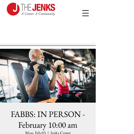
FABBS: IN PERSON -
February 10:00 am
Mon, Feb 03
  |  
Jenks Center