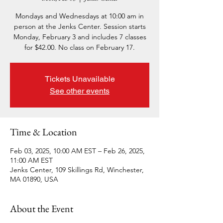
Mondays and Wednesdays at 10:00 am in
person at the Jenks Center. Session starts
Monday, February 3 and includes 7 classes
for $42.00. No class on February 17.
Tickets Unavailable
See other events
Time & Location
Feb 03, 2025, 10:00 AM EST – Feb 26, 2025,
11:00 AM EST
Jenks Center, 109 Skillings Rd, Winchester,
MA 01890, USA
About the Event