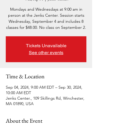
Mondays and Wednesdays at 9:00 am in
person at the Jenks Center. Session starts
Wednesday, September 4 and includes 8
classes for $48.00. No class on September 2.
Tickets Unavailable
See other events
Time & Location
Sep 04, 2024, 9:00 AM EDT – Sep 30, 2024,
10:00 AM EDT
Jenks Center., 109 Skillings Rd, Winchester,
MA 01890, USA
About the Event