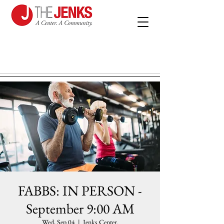
FABBS: IN PERSON -
September 9:00 AM
Wed, Sep 04
  |  
Jenks Center.