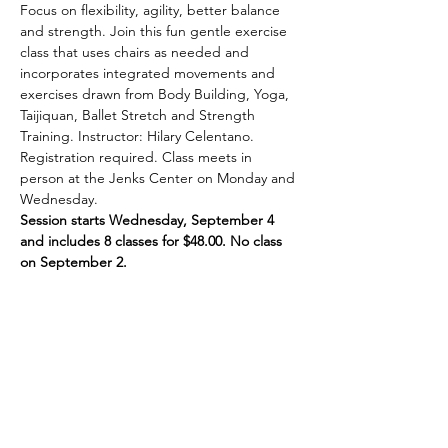
Focus on flexibility, agility, better balance 
and strength. Join this fun gentle exercise 
class that uses chairs as needed and 
incorporates integrated movements and 
exercises drawn from Body Building, Yoga, 
Taijiquan, Ballet Stretch and Strength 
Training. Instructor: Hilary Celentano. 
Registration required. Class meets in 
person at the Jenks Center on Monday and 
Wednesday.
Session starts Wednesday, September 4 
and includes 8 classes for $48.00. No class 
on September 2.
Share This Event