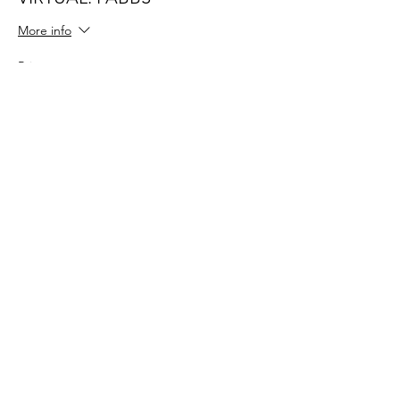
More info
Price
$42.00
Share This Event
109 Skillings Road