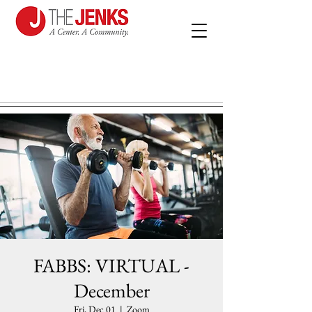
FABBS: VIRTUAL -
December
Fri, Dec 01
  |  
Zoom