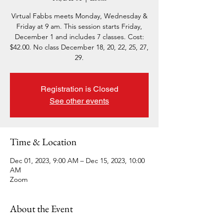
Virtual Fabbs meets Monday, Wednesday &
Friday at 9 am. This session starts Friday,
December 1 and includes 7 classes. Cost:
$42.00. No class December 18, 20, 22, 25, 27,
29.
Registration is Closed
See other events
Time & Location
Dec 01, 2023, 9:00 AM – Dec 15, 2023, 10:00
AM
Zoom
About the Event