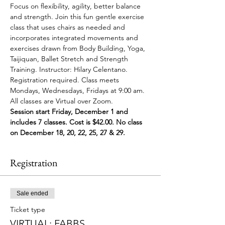
Focus on flexibility, agility, better balance 
and strength. Join this fun gentle exercise 
class that uses chairs as needed and 
incorporates integrated movements and 
exercises drawn from Body Building, Yoga, 
Taijiquan, Ballet Stretch and Strength 
Training. Instructor: Hilary Celentano. 
Registration required. Class meets 
Mondays, Wednesdays, Fridays at 9:00 am. 
All classes are Virtual over Zoom.
Session start Friday, December 1 and 
includes 7 classes. Cost is $42.00. No class 
on December 18, 20, 22, 25, 27 & 29.
Registration
Sale ended
Ticket type
VIRTUAL: FABBS