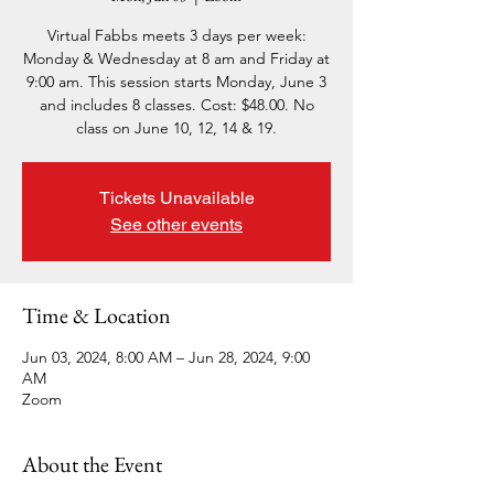
Virtual Fabbs meets 3 days per week:
Monday & Wednesday at 8 am and Friday at
9:00 am. This session starts Monday, June 3
and includes 8 classes. Cost: $48.00. No
class on June 10, 12, 14 & 19.
Tickets Unavailable
See other events
Time & Location
Jun 03, 2024, 8:00 AM – Jun 28, 2024, 9:00
AM
Zoom
About the Event