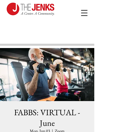
FABBS: VIRTUAL -
June
Mon, Jun 03
  |  
Zoom