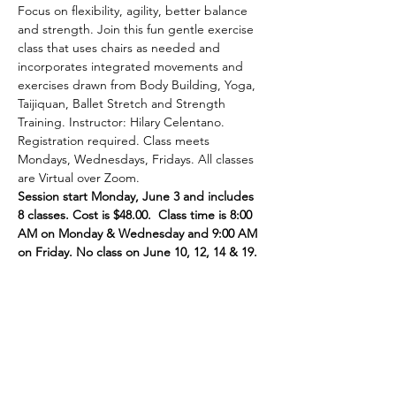
Focus on flexibility, agility, better balance 
and strength. Join this fun gentle exercise 
class that uses chairs as needed and 
incorporates integrated movements and 
exercises drawn from Body Building, Yoga, 
Taijiquan, Ballet Stretch and Strength 
Training. Instructor: Hilary Celentano. 
Registration required. Class meets 
Mondays, Wednesdays, Fridays. All classes 
are Virtual over Zoom.
Session start Monday, June 3 and includes 
8 classes. Cost is $48.00.  Class time is 8:00 
AM on Monday & Wednesday and 9:00 AM 
on Friday. No class on June 10, 12, 14 & 19.
Share This Event