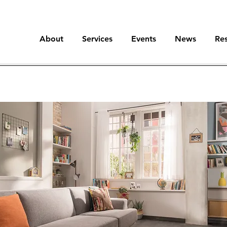
About
Services
Events
News
Re