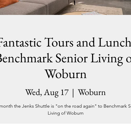
Fantastic Tours and Lunch
Benchmark Senior Living o
Woburn
Wed, Aug 17
  |  
Woburn
 month the Jenks Shuttle is "on the road again" to Benchmark S
Living of Woburn