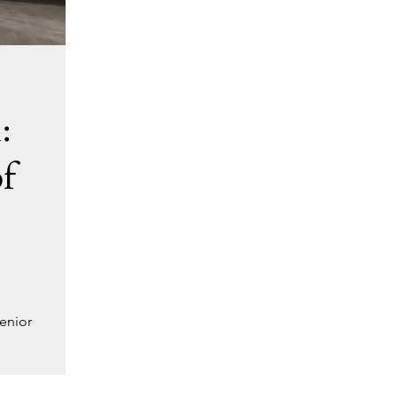
:
f
enior