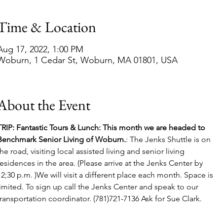
Time & Location
Aug 17, 2022, 1:00 PM
Woburn, 1 Cedar St, Woburn, MA 01801, USA
About the Event
TRIP: Fantastic Tours & Lunch: This month we are headed to 
Benchmark Senior Living of Woburn.
: The Jenks Shuttle is on 
the road, visiting local assisted living and senior living 
residences in the area. (Please arrive at the Jenks Center by 
12;30 p.m. )We will visit a different place each month. Space is 
limited. To sign up call the Jenks Center and speak to our 
transportation coordinator. (781)721-7136 Ask for Sue Clark.