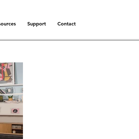
sources
Support
Contact