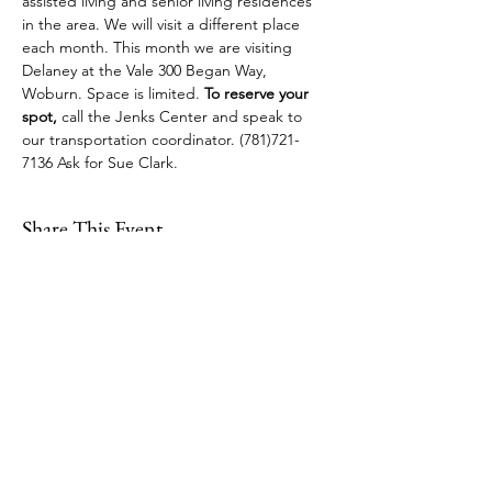
assisted living and senior living residences 
in the area. We will visit a different place 
each month. This month we are visiting 
Delaney at the Vale 300 Began Way, 
Woburn. Space is limited. 
To reserve your 
spot, 
call the Jenks Center and speak to 
our transportation coordinator. (781)721-
7136 Ask for Sue Clark.
Share This Event