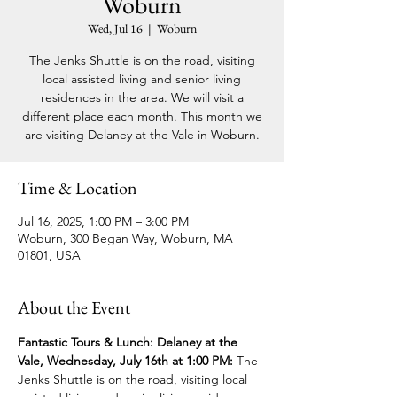
Woburn
Wed, Jul 16
  |  
Woburn
The Jenks Shuttle is on the road, visiting
local assisted living and senior living
residences in the area. We will visit a
different place each month. This month we
are visiting Delaney at the Vale in Woburn.
Time & Location
Jul 16, 2025, 1:00 PM – 3:00 PM
Woburn, 300 Began Way, Woburn, MA
01801, USA
About the Event
Fantastic Tours & Lunch: Delaney at the 
Vale, Wednesday, July 16th at 1:00 PM: 
The 
Jenks Shuttle is on the road, visiting local 