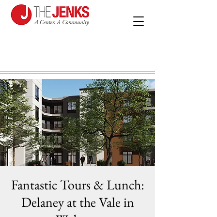
Fantastic Tours & Lunch:
Delaney at the Vale in