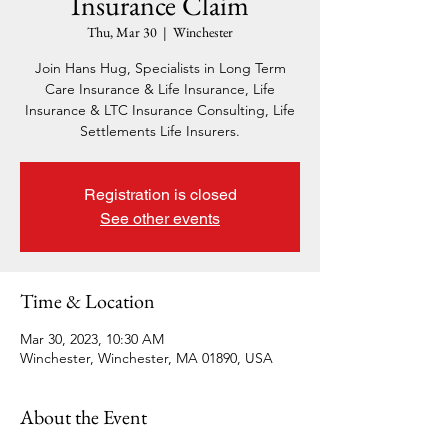
Insurance Claim
Thu, Mar 30
  |  
Winchester
Join Hans Hug, Specialists in Long Term
Care Insurance & Life Insurance, Life
Insurance & LTC Insurance Consulting, Life
Settlements Life Insurers.
Registration is closed
See other events
Time & Location
Mar 30, 2023, 10:30 AM
Winchester, Winchester, MA 01890, USA
About the Event