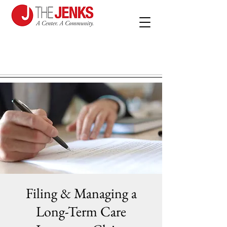
Filing & Managing a
Long-Term Care