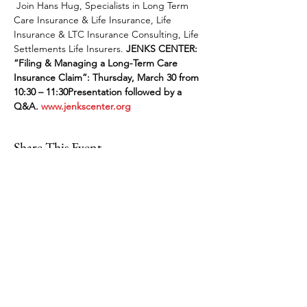
 Join Hans Hug, Specialists in Long Term 
Care Insurance & Life Insurance, Life 
Insurance & LTC Insurance Consulting, Life 
Settlements Life Insurers. 
JENKS CENTER: 
“Filing & Managing a Long-Term Care 
Insurance Claim”: Thursday, March 30 from 
10:30 – 11:30
Presentation followed by a 
Q&A. 
www.jenkscenter.org
Share This Event