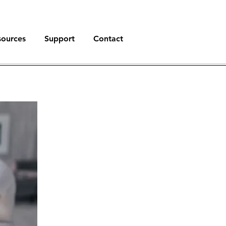
sources
Support
Contact