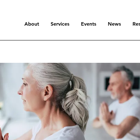
About
Services
Events
News
Re