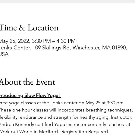
Time & Location
May 25, 2022, 3:30 PM – 4:30 PM
Jenks Center, 109 Skillings Rd, Winchester, MA 01890,
USA
About the Event
Introducing Slow Flow Yoga! 
Free yoga classes at the Jenks center on May 25 at 3:30 pm. 
These one hour classes will incorporates breathing techniques, 
flexibility, endurance and strength for healthy aging. Instructor: 
Andrea Kennedy certified Yoga Instructor currently teaches  at 
Work out World in Medford.  Registration Required.