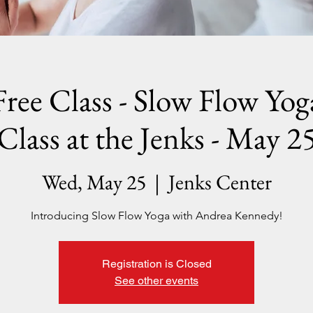
Free Class - Slow Flow Yog
Class at the Jenks - May 2
Wed, May 25
  |  
Jenks Center
Introducing Slow Flow Yoga with Andrea Kennedy!
Registration is Closed
See other events