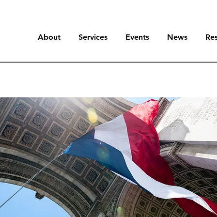
About
Services
Events
News
Re