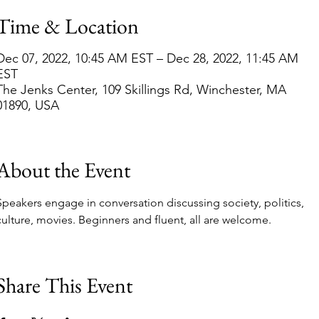
Time & Location
Dec 07, 2022, 10:45 AM EST – Dec 28, 2022, 11:45 AM
EST
The Jenks Center, 109 Skillings Rd, Winchester, MA
01890, USA
About the Event
Speakers engage in conversation discussing society, politics, 
culture, movies. Beginners and fluent, all are welcome.
Share This Event