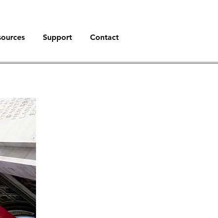
sources
Support
Contact