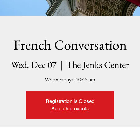
French Conversation
Wed, Dec 07
  |  
The Jenks Center
Wednesdays: 10:45 am
Registration is Closed
See other events