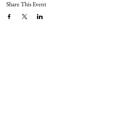
Share This Event
109 Skillings Road
Winchester, MA 01890
Email:
info@jenkscenter.org
Phone:
781-721-7136
|
Privacy Policy