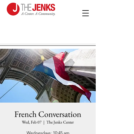
French Conversation
Wed, Feb 07
  |  
The Jenks Center
Wednesdays: 10:45 am