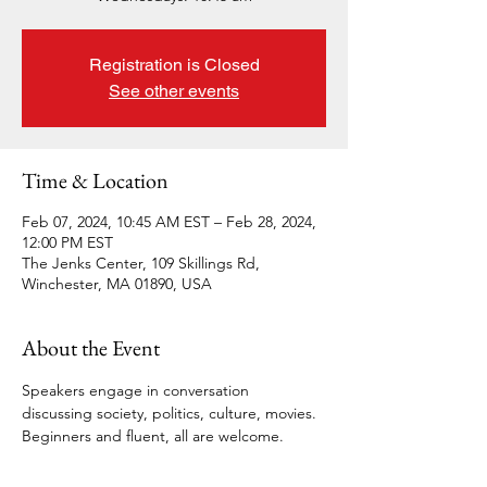
Registration is Closed
See other events
Time & Location
Feb 07, 2024, 10:45 AM EST – Feb 28, 2024,
12:00 PM EST
The Jenks Center, 109 Skillings Rd,
Winchester, MA 01890, USA
About the Event
Speakers engage in conversation 
discussing society, politics, culture, movies. 
Beginners and fluent, all are welcome.