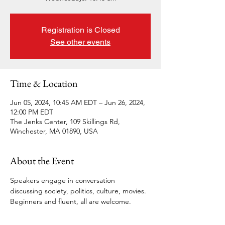
Registration is Closed
See other events
Time & Location
Jun 05, 2024, 10:45 AM EDT – Jun 26, 2024,
12:00 PM EDT
The Jenks Center, 109 Skillings Rd,
Winchester, MA 01890, USA
About the Event
Speakers engage in conversation 
discussing society, politics, culture, movies. 
Beginners and fluent, all are welcome.