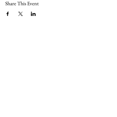
Share This Event
109 Skillings Road
Winchester, MA 01890
Email:
info@jenkscenter.org
Phone:
781-721-7136
|
Privacy Policy