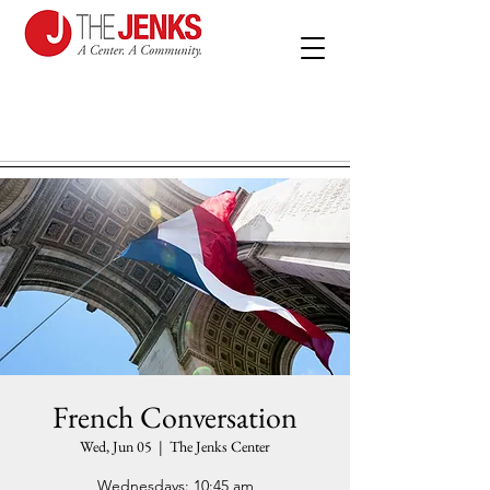
French Conversation
Wed, Jun 05
  |  
The Jenks Center
Wednesdays: 10:45 am