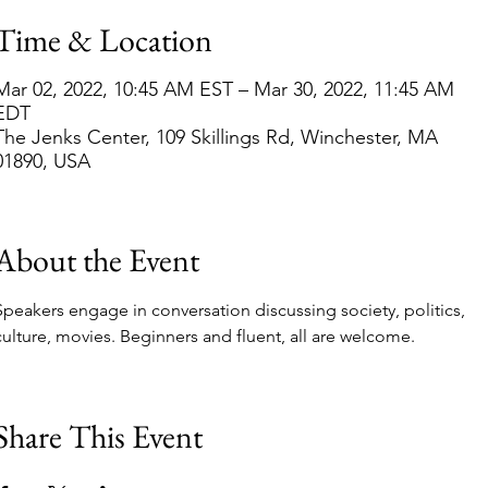
Time & Location
Mar 02, 2022, 10:45 AM EST – Mar 30, 2022, 11:45 AM
EDT
The Jenks Center, 109 Skillings Rd, Winchester, MA
01890, USA
About the Event
Speakers engage in conversation discussing society, politics, 
culture, movies. Beginners and fluent, all are welcome.
Share This Event