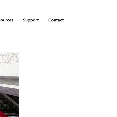
sources
Support
Contact