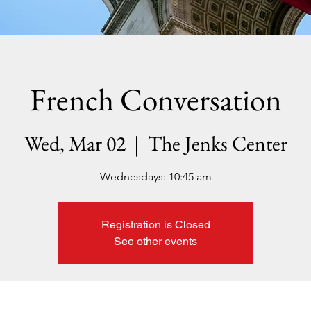
French Conversation
Wed, Mar 02
  |  
The Jenks Center
Wednesdays: 10:45 am
Registration is Closed
See other events