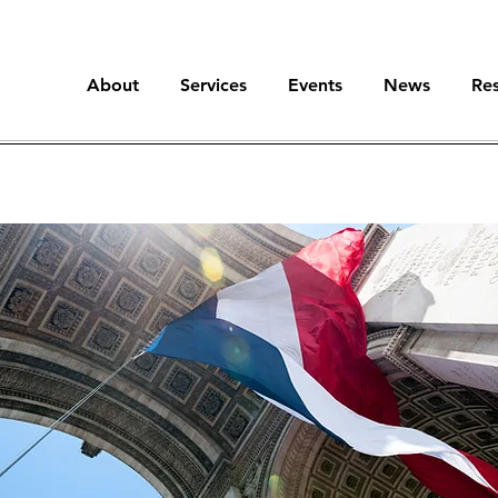
About
Services
Events
News
Re