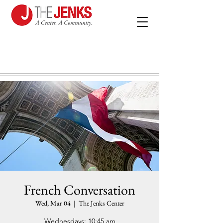
French Conversation
Wed, Mar 04
  |  
The Jenks Center
Wednesdays: 10:45 am