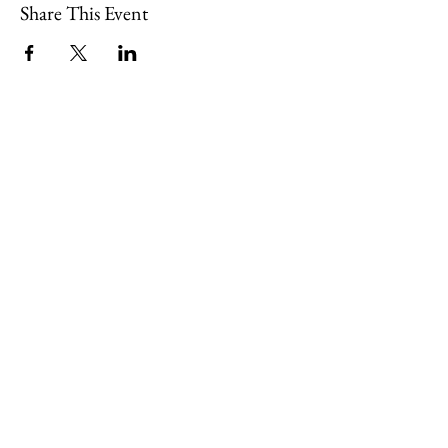
Share This Event
109 Skillings Road
Winchester, MA 01890
Email:
info@jenkscenter.org
Phone:
781-721-7136
|
Privacy Policy