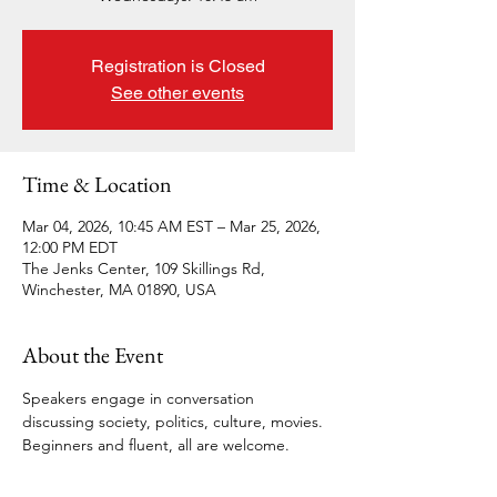
Registration is Closed
See other events
Time & Location
Mar 04, 2026, 10:45 AM EST – Mar 25, 2026,
12:00 PM EDT
The Jenks Center, 109 Skillings Rd,
Winchester, MA 01890, USA
About the Event
Speakers engage in conversation 
discussing society, politics, culture, movies. 
Beginners and fluent, all are welcome.