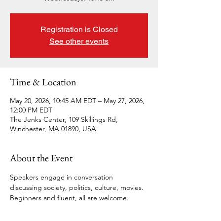
Registration is Closed
See other events
Time & Location
May 20, 2026, 10:45 AM EDT – May 27, 2026,
12:00 PM EDT
The Jenks Center, 109 Skillings Rd,
Winchester, MA 01890, USA
About the Event
Speakers engage in conversation 
discussing society, politics, culture, movies. 
Beginners and fluent, all are welcome.