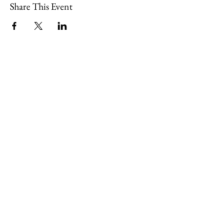
Share This Event
109 Skillings Road
Winchester, MA 01890
Email:
info@jenkscenter.org
Phone:
781-721-7136
|
Privacy Policy