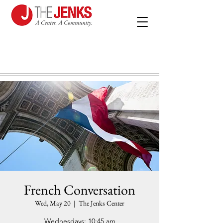
French Conversation
Wed, May 20
  |  
The Jenks Center
Wednesdays: 10:45 am