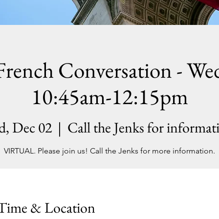
French Conversation - We
10:45am-12:15pm
d, Dec 02
  |  
Call the Jenks for informat
VIRTUAL. Please join us! Call the Jenks for more information.
Time & Location