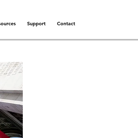
sources
Support
Contact