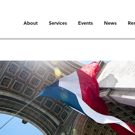
About
Services
Events
News
Re