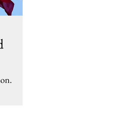
d
ion.