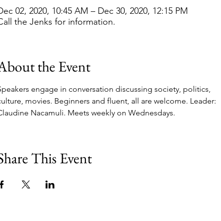
Dec 02, 2020, 10:45 AM – Dec 30, 2020, 12:15 PM
Call the Jenks for information.
About the Event
Speakers engage in conversation discussing society, politics, 
culture, movies. Beginners and fluent, all are welcome. Leader: 
Claudine Nacamuli. Meets weekly on Wednesdays.  
Share This Event