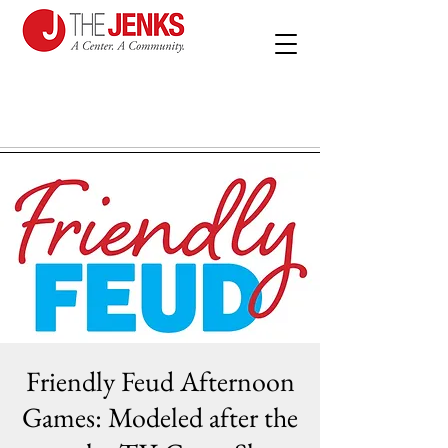
Friendly Feud Afternoon
Games: Modeled after the