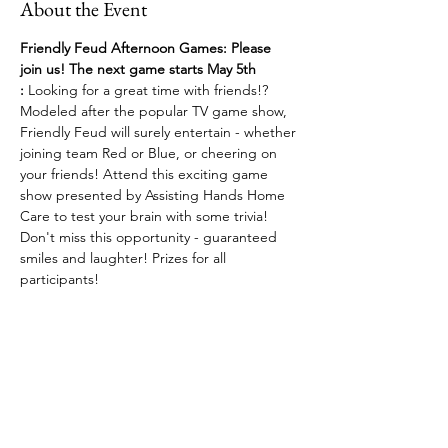
About the Event
Friendly Feud Afternoon Games: Please 
join us! The next game starts May 5th 
:
 Looking for a great time with friends!? 
Modeled after the popular TV game show, 
Friendly Feud will surely entertain - whether 
joining team Red or Blue, or cheering on 
your friends! Attend this exciting game 
show presented by Assisting Hands Home 
Care to test your brain with some trivia! 
Don't miss this opportunity - guaranteed 
smiles and laughter! Prizes for all 
participants!
Share This Event