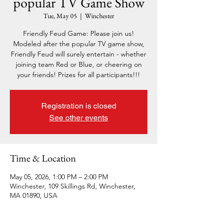
popular TV Game Show
Tue, May 05
  |  
Winchester
Friendly Feud Game: Please join us!
Modeled after the popular TV game show,
Friendly Feud will surely entertain - whether
joining team Red or Blue, or cheering on
your friends! Prizes for all participants!!!
Registration is closed
See other events
Time & Location
May 05, 2026, 1:00 PM – 2:00 PM
Winchester, 109 Skillings Rd, Winchester,
MA 01890, USA