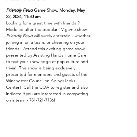
Friendly Feud
 Game Show, Monday, May 
22, 2024, 11:30 am
Looking for a great time with friends!?  
Modeled after the popular TV game show, 
Friendly Feud
 will surely entertain - whether 
joining in on a team, or cheering on your 
friends!  Attend this exciting game show 
presented by Assisting Hands Home Care 
to test your knowledge of pop culture and 
trivia!  This show is being exclusively 
presented for members and guests of the 
Winchester Council on Aging/Jenks 
Center!  Call the COA to register and also 
indicate if you are interested in competing 
on a team - 781-721-7136!  
Share This Event