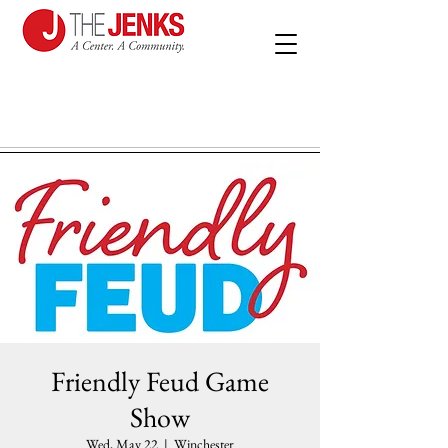
Friendly Feud Game
Show
Wed, May 22
  |  
Winchester