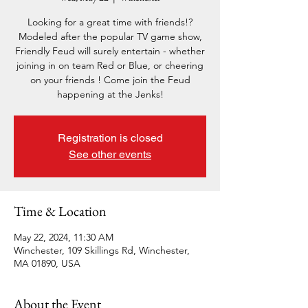
Looking for a great time with friends!?
Modeled after the popular TV game show,
Friendly Feud will surely entertain - whether
joining in on team Red or Blue, or cheering
on your friends ! Come join the Feud
happening at the Jenks!
Registration is closed
See other events
Time & Location
May 22, 2024, 11:30 AM
Winchester, 109 Skillings Rd, Winchester,
MA 01890, USA
About the Event