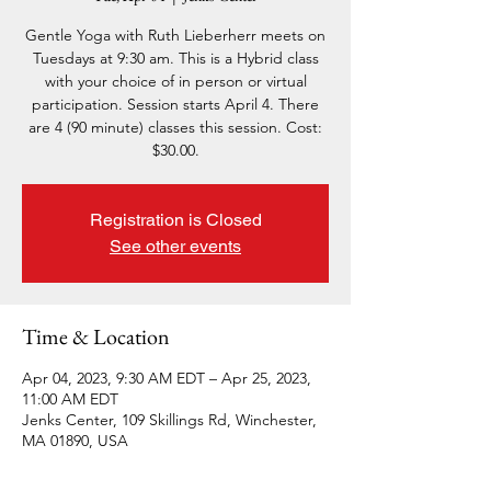
Gentle Yoga with Ruth Lieberherr meets on
Tuesdays at 9:30 am. This is a Hybrid class
with your choice of in person or virtual
participation. Session starts April 4. There
are 4 (90 minute) classes this session. Cost:
$30.00.
Registration is Closed
See other events
Time & Location
Apr 04, 2023, 9:30 AM EDT – Apr 25, 2023,
11:00 AM EDT
Jenks Center, 109 Skillings Rd, Winchester,
MA 01890, USA