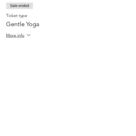
Sale ended
Ticket type
Gentle Yoga
More info
Price
$30.00
Share This Event