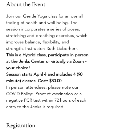
About the Event
Join our Gentle Yoga class for an overall 
feeling of health and well-being. The 
session incorporates a series of poses, 
stretching and breathing exercises, which 
improves balance, flexibility, and 
strength. Instructor: Ruth Lieberherr.
This is a Hybrid class, participate in person 
at the Jenks Center or virtually via Zoom - 
your choice!
Session starts April 4 and includes 4 (90 
minute) classes. Cost: $30.00.
In person attendees: please note our 
COVID Policy:  Proof of vaccination or a 
negative PCR test within 72 hours of each 
entry to the Jenks is required.
Registration