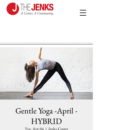
Gentle Yoga -April -
HYBRID
Tue, Apr 04
  |  
Jenks Center