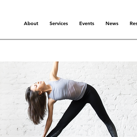
About
Services
Events
News
Re