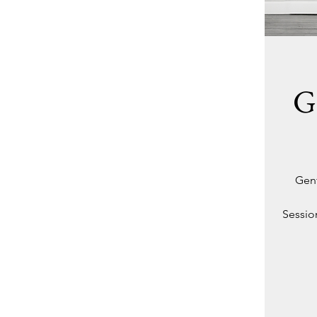
G
Gent
Session