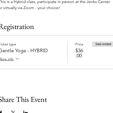
This is a Hybrid class, participate in person at the Jenks Center 
or virtually via Zoom - your choice!
Registration
Ticket type
Price
Sale ended
Gentle Yoga - HYBRID
$36
.00
More info
Share This Event