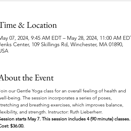
Time & Location
May 07, 2024, 9:45 AM EDT – May 28, 2024, 11:00 AM ED
Jenks Center, 109 Skillings Rd, Winchester, MA 01890,
USA
About the Event
Join our Gentle Yoga class for an overall feeling of health and 
well-being. The session incorporates a series of poses, 
stretching and breathing exercises, which improves balance, 
flexibility, and strength. Instructor: Ruth Lieberherr.
Session starts May 7. This session includes 4 (90 minute) classes.
Cost: $36.00.