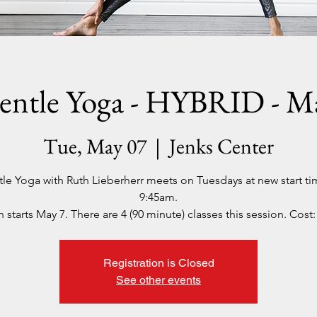
entle Yoga - HYBRID - M
Tue, May 07
  |  
Jenks Center
le Yoga with Ruth Lieberherr meets on Tuesdays at new start ti
9:45am.
 starts May 7. There are 4 (90 minute) classes this session. Cost:
Registration is Closed
See other events