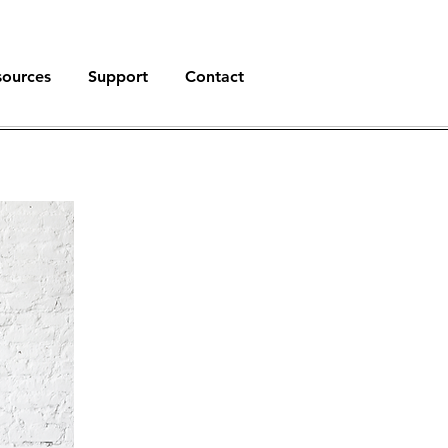
sources
Support
Contact