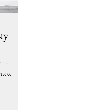
ay
me at
 $36.00.