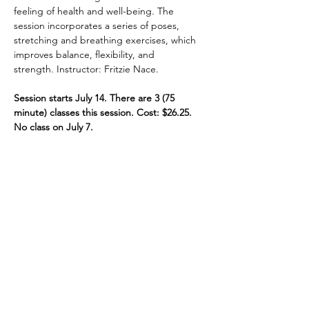
feeling of health and well-being. The 
session incorporates a series of poses, 
stretching and breathing exercises, which 
improves balance, flexibility, and 
strength. Instructor: Fritzie Nace.
Session starts July 14. There are 3 (75 
minute) classes this session. Cost: $26.25. 
No class on July 7.
Share This Event