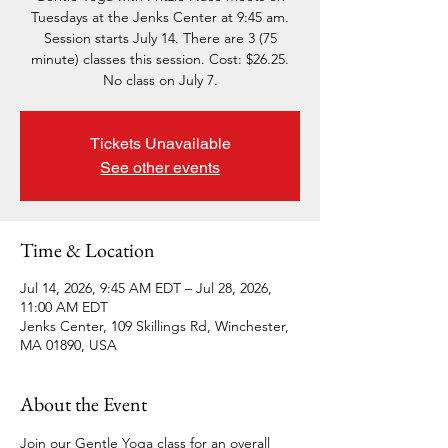
Tuesdays at the Jenks Center at 9:45 am.
Session starts July 14. There are 3 (75
minute) classes this session. Cost: $26.25.
No class on July 7.
Tickets Unavailable
See other events
Time & Location
Jul 14, 2026, 9:45 AM EDT – Jul 28, 2026,
11:00 AM EDT
Jenks Center, 109 Skillings Rd, Winchester,
MA 01890, USA
About the Event
Join our Gentle Yoga class for an overall 