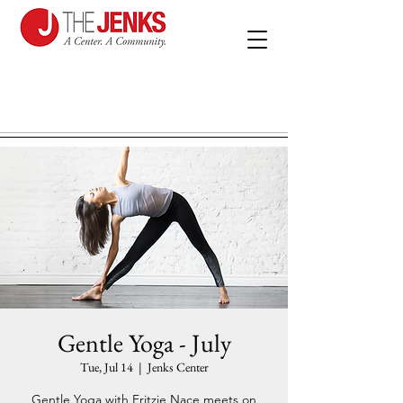
Gentle Yoga - July
Tue, Jul 14
  |  
Jenks Center
Gentle Yoga with Fritzie Nace meets on