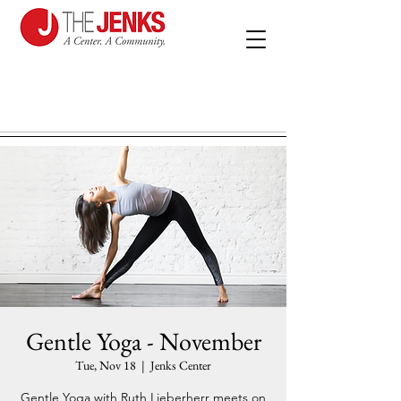
Gentle Yoga - November
Tue, Nov 18
  |  
Jenks Center
Gentle Yoga with Ruth Lieberherr meets on