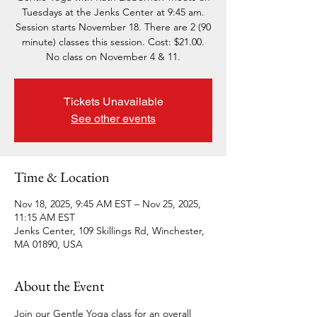
Tuesdays at the Jenks Center at 9:45 am.
Session starts November 18. There are 2 (90
minute) classes this session. Cost: $21.00.
No class on November 4 & 11.
Tickets Unavailable
See other events
Time & Location
Nov 18, 2025, 9:45 AM EST – Nov 25, 2025,
11:15 AM EST
Jenks Center, 109 Skillings Rd, Winchester,
MA 01890, USA
About the Event
Join our Gentle Yoga class for an overall 