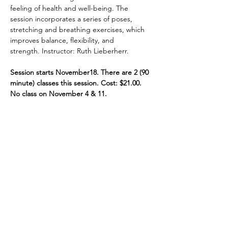
feeling of health and well-being. The 
session incorporates a series of poses, 
stretching and breathing exercises, which 
improves balance, flexibility, and 
strength. Instructor: Ruth Lieberherr.
Session starts November18. There are 2 (90 
minute) classes this session. Cost: $21.00. 
No class on November 4 & 11.
Share This Event