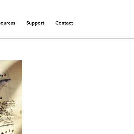
sources
Support
Contact