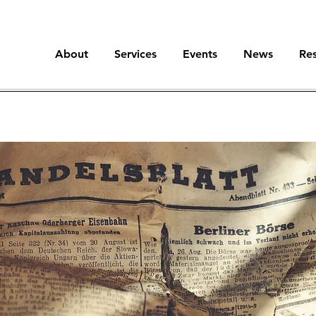
About
Services
Events
News
Re