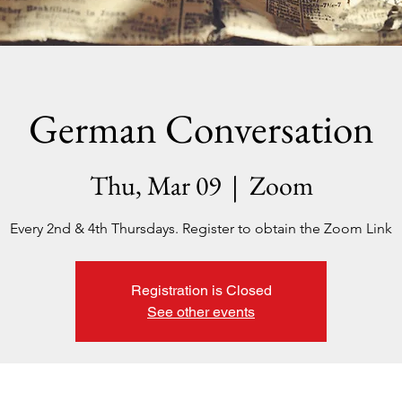
German Conversation
Thu, Mar 09
  |  
Zoom
Every 2nd & 4th Thursdays. Register to obtain the Zoom Link
Registration is Closed
See other events