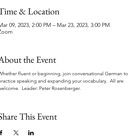
Time & Location
Mar 09, 2023, 2:00 PM – Mar 23, 2023, 3:00 PM
Zoom
About the Event
Whether fluent or beginning, join conversational German to 
practice speaking and expanding your vocabulary.  All are 
welcome.  Leader: Peter Rosenberger. 
Share This Event