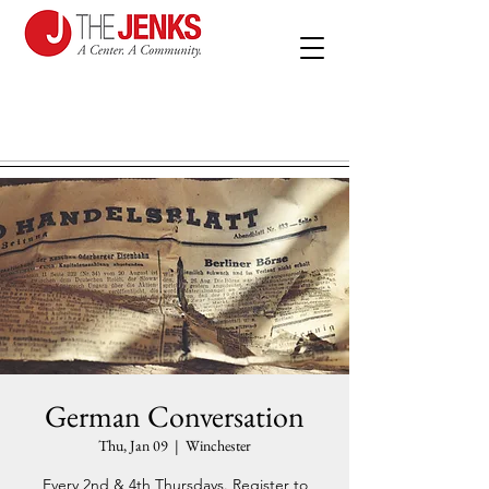
German Conversation
Thu, Jan 09
  |  
Winchester
Every 2nd & 4th Thursdays. Register to