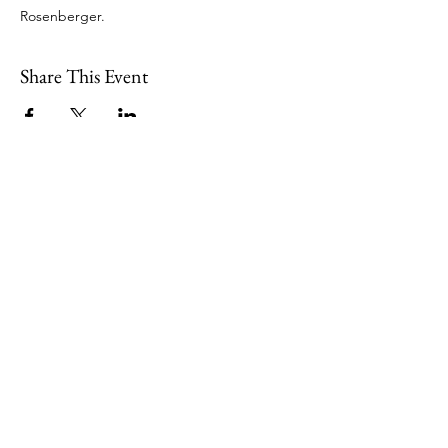
Rosenberger. 
Share This Event
109 Skillings Road
Winchester, MA 01890
Email:
info@jenkscenter.org
Phone:
781-721-7136