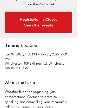
obtain the Zoom Link
Registration is Closed
See other events
Time & Location
Jan 09, 2025, 1:00 PM – Jan 23, 2025, 2:00
PM
Winchester, 109 Skillings Rd, Winchester,
MA 01890, USA
About the Event
Whether fluent or beginning, join 
conversational German to practice 
speaking and expanding your vocabulary. 
 All are welcome.  Leader: Peter 